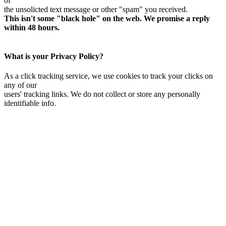
of
the unsolicted text message or other "spam" you received.
This isn't some "black hole" on the web. We promise a reply
within 48 hours.
What is your Privacy Policy?
As a click tracking service, we use cookies to track your clicks on
any of our
users' tracking links. We do not collect or store any personally
identifiable info.