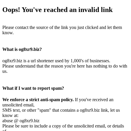
Oops! You've reached an invalid link
Please contact the source of the link you just clicked and let them
know.
What is og8xr9.biz?
og8xr9.biz is a url shortener used by 1,000's of businesses.
Please understand that the reason you're here has nothing to do with
us.
What if I want to report spam?
We enforce a strict anti-spam policy.
If you've received an
unsolicited email,
SMS text, or other "spam" that contains a og8xr9.biz link, let us
know at:
abuse @ og8xr9.biz
Please be sure to include a copy of the unsolicited email, or details